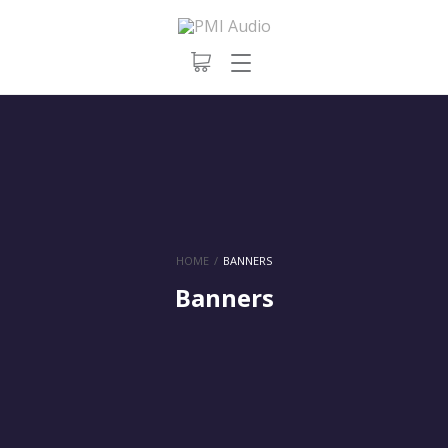
HOME
/
BANNERS
Banners