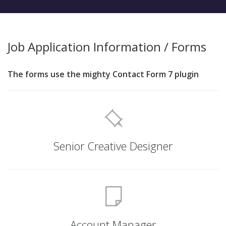
Job Application Information / Forms
The forms use the mighty Contact Form 7 plugin
Senior Creative Designer
Account Manager