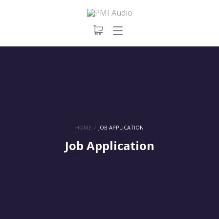
HOME
/
JOB APPLICATION
Job Application