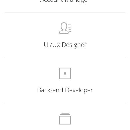
Ui/Ux Designer
Back-end Developer