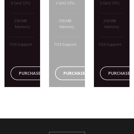
3 GHZ CPU
3 GHZ CPU
3 GHZ CPU
256 MB
256 MB
256 MB
Memory
Memory
Memory
7/24 Support
7/24 Support
7/24 Support
PURCHASE
PURCHASE
PURCHASE