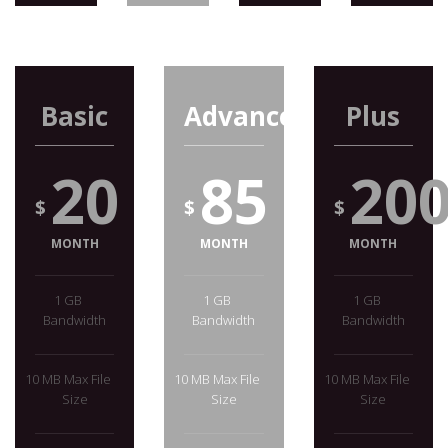
Basic
Advanced
Plus
20
85
20
$
$
$
MONTH
MONTH
MONTH
1 GB
1 GB
1 GB
Bandwidth
Bandwidth
Bandwidth
10 MB Max File
10 MB Max File
10 MB Max File
Size
Size
Size