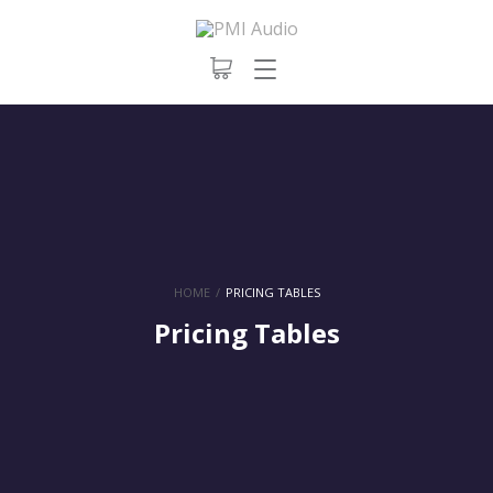
HOME
/
PRICING TABLES
Pricing Tables