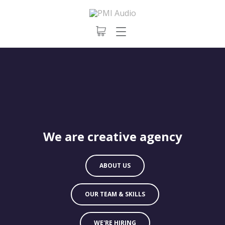
We are creative agency
ABOUT US
OUR TEAM & SKILLS
WE'RE HIRING