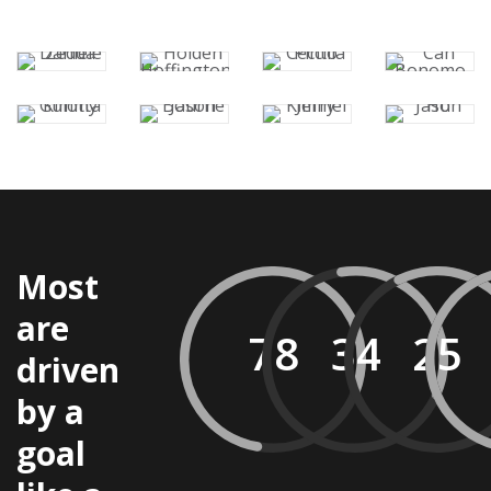
Most
are
driven
by a
goal