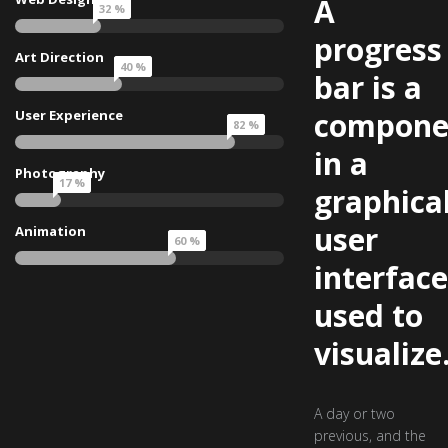
A
32 %
progress
Art Direction
40 %
bar is a
compone
User Experience
82 %
in a
Photography
17 %
graphica
user
Animation
60 %
interface
used to
visualize
A day or two
previous, and the