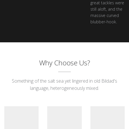
great tackles were
still aloft, and the
massive curved
blubber-hook.
Why Choose Us?
Something of the salt sea yet lingered in old Bildad's
language, heterogeneously mixed.