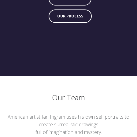
OUR PROCESS
Our Team
American artist Ian Ingram uses his own self portraits to
create surrealistic drawings
full of imagination and mystery.