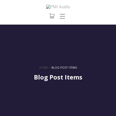
HOME
/
BLOG POST ITEMS
Blog Post Items