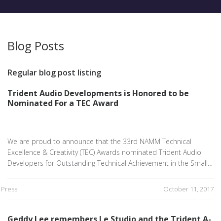
Blog Posts
Regular blog post listing
Trident Audio Developments is Honored to be
Nominated For a TEC Award
We are proud to announce that the 33rd NAMM Technical
Excellence & Creativity (TEC) Awards nominated Trident Audio
Developers for Outstanding Technical Achievement in the Small…
Press
October 11, 2017
Geddy Lee remembers Le Studio and the Trident A-