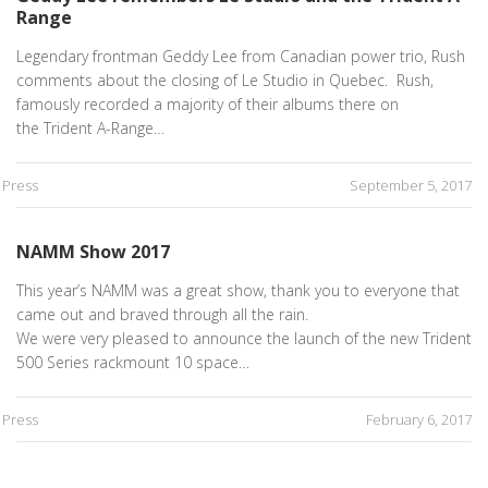
Range
Legendary frontman Geddy Lee from Canadian power trio, Rush
comments about the closing of Le Studio in Quebec. Rush,
famously recorded a majority of their albums there on
the Trident A-Range…
Press
September 5, 2017
NAMM Show 2017
This year’s NAMM was a great show, thank you to everyone that
came out and braved through all the rain.
We were very pleased to announce the launch of the new Trident
500 Series rackmount 10 space…
Press
February 6, 2017