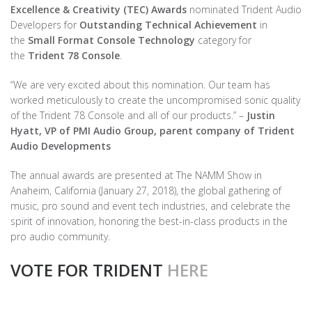
Excellence & Creativity (TEC) Awards
nominated Trident Audio
Developers for
Outstanding Technical Achievement
in
the
Small Format Console Technology
category for
the
Trident 78 Console
.
“We are very excited about this nomination. Our team has
worked meticulously to create the uncompromised sonic quality
of the Trident 78 Console and all of our products.” –
Justin
Hyatt, VP of PMI Audio Group, parent company of Trident
Audio Developments
The annual awards are presented at The NAMM Show in
Anaheim, California (January 27, 2018), the global gathering of
music, pro sound and event tech industries, and celebrate the
spirit of innovation, honoring the best-in-class products in the
pro audio community.
VOTE FOR TRIDENT
HERE