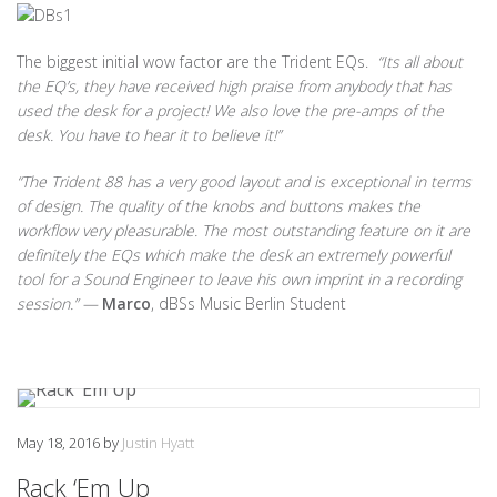
The biggest initial wow factor are the Trident EQs.
“Its all about
the EQ’s, they have received high praise from anybody that has
used the desk for a project! We also love the pre-amps of the
desk. You have to hear it to believe it!”
“The Trident 88 has a very good layout and is exceptional in terms
of design. The quality of the knobs and buttons makes the
workflow very pleasurable. The most outstanding feature on it are
definitely the EQs which make the desk an extremely powerful
tool for a Sound Engineer to leave his own imprint in a recording
session.” —
Marco
, dBSs Music Berlin Student
May 18, 2016
by
Justin Hyatt
Rack ‘Em Up