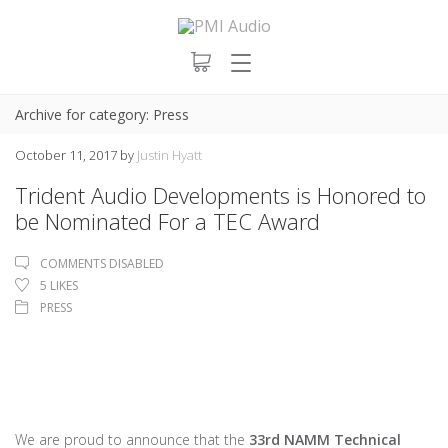
Archive for category: Press
October 11, 2017
by
Justin Hyatt
Trident Audio Developments is Honored to
be Nominated For a TEC Award
COMMENTS DISABLED
5
LIKES
PRESS
We are proud to announce that the
33rd NAMM Technical