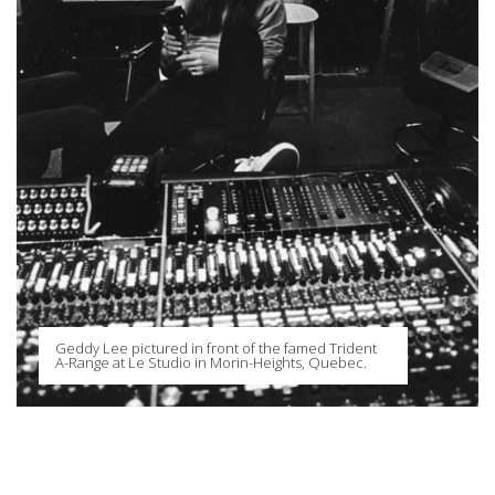
Geddy Lee pictured in front of the famed Trident
A-Range at Le Studio in Morin-Heights, Quebec.