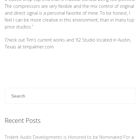
The compressors are very flexible and the mix control of original
and direct signal is a personal favorite of mine. To be honest, I
feel I can be more creative in this environment, than in many top
price studios.”
Check out Tim’s current works and ’62 Studio located in Austin,
Texas at timpalmer.com
Recent Posts
Trident Audio Developments is Honored to be Nominated For a