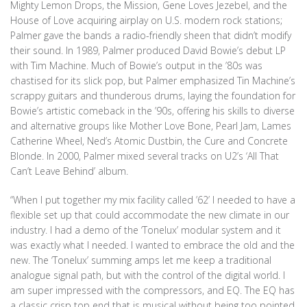
Mighty Lemon Drops, the Mission, Gene Loves Jezebel, and the
House of Love acquiring airplay on U.S. modern rock stations;
Palmer gave the bands a radio-friendly sheen that didn’t modify
their sound. In 1989, Palmer produced David Bowie’s debut LP
with Tim Machine. Much of Bowie’s output in the ’80s was
chastised for its slick pop, but Palmer emphasized Tin Machine’s
scrappy guitars and thunderous drums, laying the foundation for
Bowie’s artistic comeback in the ’90s, offering his skills to diverse
and alternative groups like Mother Love Bone, Pearl Jam, Lames
Catherine Wheel, Ned’s Atomic Dustbin, the Cure and Concrete
Blonde. In 2000, Palmer mixed several tracks on U2’s ‘All That
Can’t Leave Behind’ album.
“When I put together my mix facility called ’62’ I needed to have a
flexible set up that could accommodate the new climate in our
industry. I had a demo of the ‘Tonelux’ modular system and it
was exactly what I needed. I wanted to embrace the old and the
new. The ‘Tonelux’ summing amps let me keep a traditional
analogue signal path, but with the control of the digital world. I
am super impressed with the compressors, and EQ. The EQ has
a classic crisp top end that is musical without being too pointed.