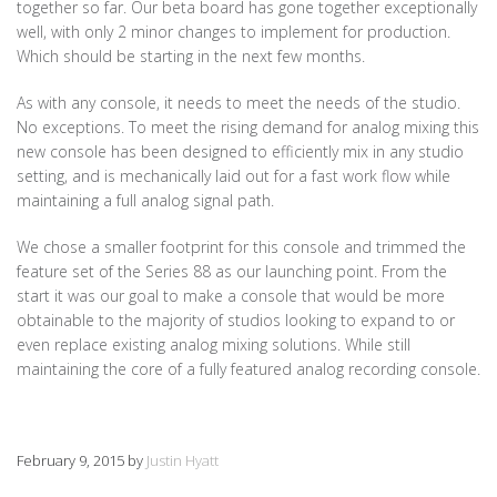
together so far. Our beta board has gone together exceptionally
well, with only 2 minor changes to implement for production.
Which should be starting in the next few months.
As with any console, it needs to meet the needs of the studio.
No exceptions. To meet the rising demand for analog mixing this
new console has been designed to efficiently mix in any studio
setting, and is mechanically laid out for a fast work flow while
maintaining a full analog signal path.
We chose a smaller footprint for this console and trimmed the
feature set of the Series 88 as our launching point. From the
start it was our goal to make a console that would be more
obtainable to the majority of studios looking to expand to or
even replace existing analog mixing solutions. While still
maintaining the core of a fully featured analog recording console.
February 9, 2015
by
Justin Hyatt