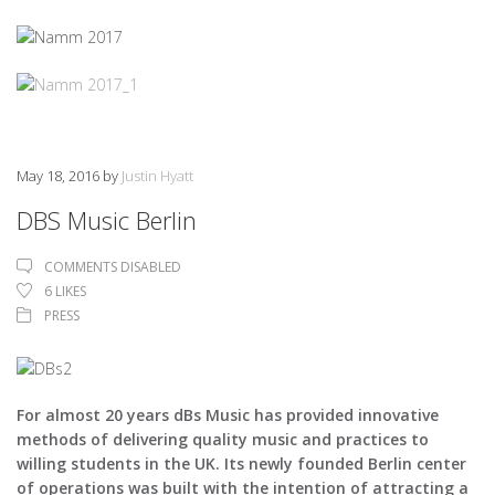
May 18, 2016
by
Justin Hyatt
DBS Music Berlin
COMMENTS DISABLED
6
LIKES
PRESS
For almost 20 years dBs Music has provided innovative
methods of delivering quality music and practices to
willing students in the UK. Its newly founded Berlin center
of operations was built with the intention of attracting a