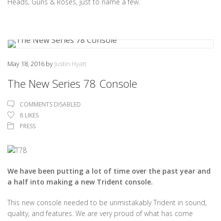
Heads, Guns & Roses, just to name a few.
May 18, 2016
by
Justin Hyatt
The New Series 78 Console
COMMENTS DISABLED
8
LIKES
PRESS
We have been putting a lot of time over the past year and
a half into making a new Trident console.
This new console needed to be unmistakably Trident in sound,
quality, and features. We are very proud of what has come