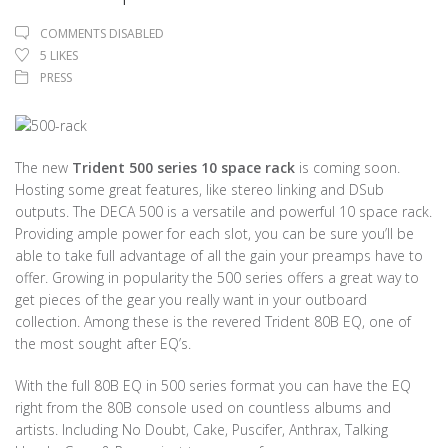
COMMENTS DISABLED
5
LIKES
PRESS
The new
Trident 500 series 10 space rack
is coming soon.
Hosting some great features, like stereo linking and DSub
outputs. The DECA 500 is a versatile and powerful 10 space rack.
Providing ample power for each slot, you can be sure you’ll be
able to take full advantage of all the gain your preamps have to
offer. Growing in popularity the 500 series offers a great way to
get pieces of the gear you really want in your outboard
collection. Among these is the revered Trident 80B EQ, one of
the most sought after EQ’s.
With the full 80B EQ in 500 series format you can have the EQ
right from the 80B console used on countless albums and
artists. Including No Doubt, Cake, Puscifer, Anthrax, Talking