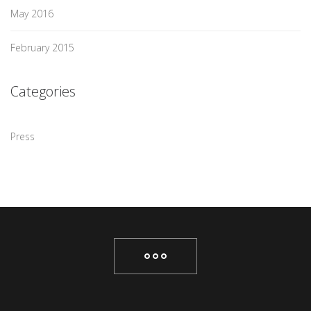
May 2016
February 2015
Categories
Press