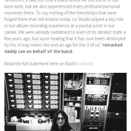
best work, but we also experienced many profound personal
moments there. To say nothing of the friendships that were
forged there that still endure today. Le Studio played a key role
in our album recording experience at a pivotal point in our
career. We were already saddened to learn of its derelict state a
few years ago, but upon hearing that it has now been destroyed
by fire, it truly marks the end an age for the 3 of us,”
remarked
Geddy Lee on behalf of the band.
Read the full statement here on Rush’s
website
.