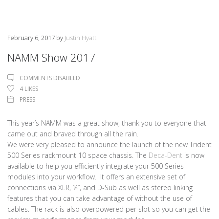
February 6, 2017
by
Justin Hyatt
NAMM Show 2017
COMMENTS DISABLED
4
LIKES
PRESS
This year’s NAMM was a great show, thank you to everyone that
came out and braved through all the rain.
We were very pleased to announce the launch of the new Trident
500 Series rackmount 10 space chassis. The
Deca-Dent
is now
available to help you efficiently integrate your 500 Series
modules into your workflow. It offers an extensive set of
connections via XLR, ¼”, and D-Sub as well as stereo linking
features that you can take advantage of without the use of
cables. The rack is also overpowered per slot so you can get the