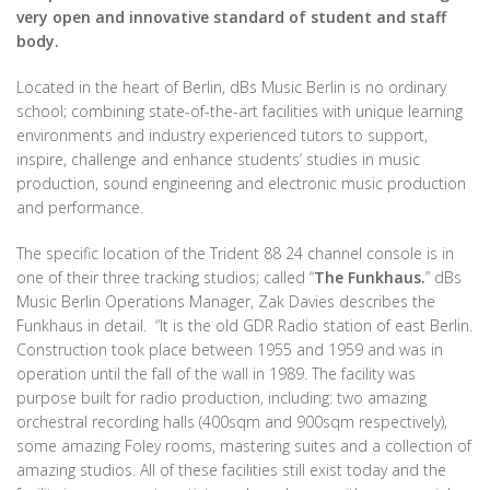
very open and innovative standard of student and staff
body.
Located in the heart of Berlin, dBs Music Berlin is no ordinary
school; combining state-of-the-art facilities with unique learning
environments and industry experienced tutors to support,
inspire, challenge and enhance students’ studies in music
production, sound engineering and electronic music production
and performance.
The specific location of the Trident 88 24 channel console is in
one of their three tracking studios; called “
The Funkhaus.
” dBs
Music Berlin Operations Manager, Zak Davies describes the
Funkhaus in detail. “It is the old GDR Radio station of east Berlin.
Construction took place between 1955 and 1959 and was in
operation until the fall of the wall in 1989. The facility was
purpose built for radio production, including: two amazing
orchestral recording halls (400sqm and 900sqm respectively),
some amazing Foley rooms, mastering suites and a collection of
amazing studios. All of these facilities still exist today and the