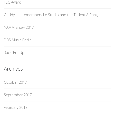
TEC Award
Geddy Lee remembers Le Studio and the Trident A-Range
NAMM Show 2017
DBS Music Berlin
Rack ‘Em Up
Archives
October 2017
September 2017
February 2017