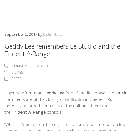
September 5, 2017
by
Justin Hyatt
Geddy Lee remembers Le Studio and the
Trident A-Range
COMMENTS DISABLED
5
LIKES
PRESS
Legendary frontman
Geddy Lee
from
Canadian power trio,
Rush
comments about the closing of
Le Studio
in Quebec. Rush,
famously recorded a majority of their albums there on
the
Trident A-Range
console.
“What Le Studio meant to us, is really hard to put into only a few
sentences. It was not only a place where we did some of our