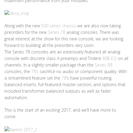
maximum performance from your modules.
Along with the new
500 series chassis
we are also now taking
preorders for the new
Series 78
analog consoles. There was
great interest at the show for this new console, we are looking
forward to building all the preorders very soon.
The Series 78 consoles are an extensively featured all analog
console with discrete class A preamps and Trident
80B EQ
on all
channels. In a slightly smaller package than the
Series 88
consoles, the
78’s
sacrifice no audio or component quality. With
a streamlined feature set the
78
’s have powerful routing,
balanced inserts, full featured master section, and options that
included transformer balanced outputs as well as fader
automation.
This is the start of an exciting 2017, and we’ll have more to
come.