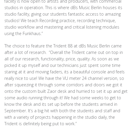
facility is now open to artists and producers, with commercial
studios in operation. This is where dBs Music Berlin houses its
studio facility, giving our students fantastic access to amazing
studios! We teach Recording practice, recording technique,
studio workflow and mastering and critical listening modules
using the Funkhaus.”
The choice to feature the Trident 88 at dBs Music Berlin came
after a lot of research. “Overall the Trident came out on top in
all of our research, functionality, price, quality. As soon as we
picked it up myself and our technicians just spent some time
staring at it and moving faders, its a beautiful console and feels
really nice to use! We have the VU meter 24 channel version, so
after squeezing it through some corridors and doors we got it
onto the custom built Zaor desk and hurried to set it up and get
some audio running through it! We had some weeks to get to
know the desk and its set up before the students arrived in
September. It’s a big hit with both the students and staff and
with a variety of projects happening in the studio daily, the
Trident is definitely being put to work.”