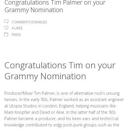
Congratulations Tim Palmer on your
Grammy Nomination
COMMENTS DISABLED
4
LIKES
PRESS
Congratulations Tim on your
Grammy Nomination
Producer/Mixer Tim Palmer, is one of alternative rock’s unsung
heroes. In the early ’80s, Palmer worked as an assistant engineer
at Utopia Studios in London, England, helping musicians like
Mark Knopfler and Dead or Alive. In the latter half of the ’80s
Palmer became a producer, and his keen ears and techni†cal
knowledge contributed to edgy post-punk groups such as the