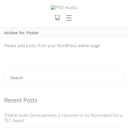
Archive for: Poster
Please add posts from your WordPress admin page.
Recent Posts
Trident Audio Developments is Honored to be Nominated For a
TEC Award