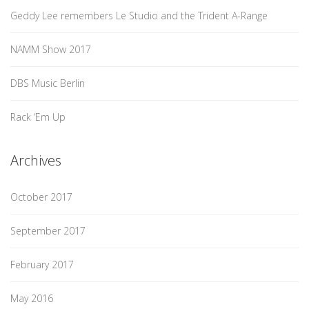
Geddy Lee remembers Le Studio and the Trident A-Range
NAMM Show 2017
DBS Music Berlin
Rack ‘Em Up
Archives
October 2017
September 2017
February 2017
May 2016